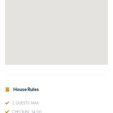
House Rules
2 GUESTS MAX
CHECK-IN: 14:00