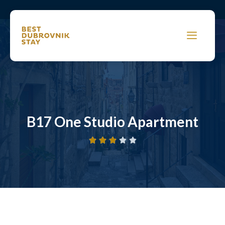
B17 One Studio Apartment




