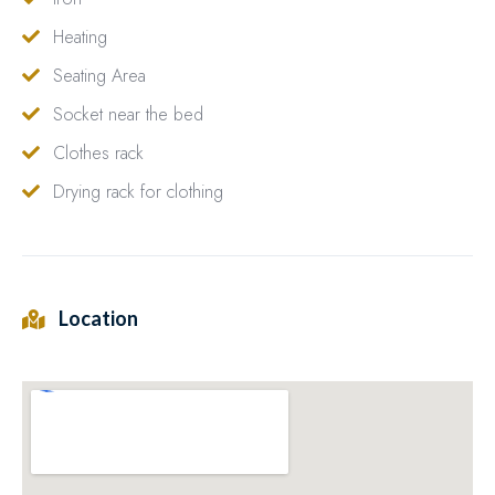
Heating
Seating Area
Socket near the bed
Clothes rack
Drying rack for clothing
Location