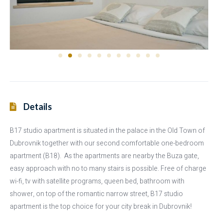
Details
B17 studio apartment is situated in the palace in the Old Town of
Dubrovnik together with our second comfortable one-bedroom
apartment (B18). As the apartments are nearby the Buza gate,
easy approach with no to many stairs is possible. Free of charge
wi-fi, tv with satellite programs, queen bed, bathroom with
shower, on top of the romantic narrow street, B17 studio
apartment is the top choice for your city break in Dubrovnik!