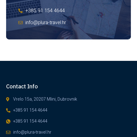
+385 91 154 4644
info@plura-travel.hr
Contact Info
Vrelo 15a, 20207 Mlini, Dubrovnik
+385 91 154 4644
+385 91 154 4644
info@plura-travel.hr