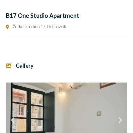
B17 One Studio Apartment
Žudioska ulica 17, Dubrovnik
Gallery