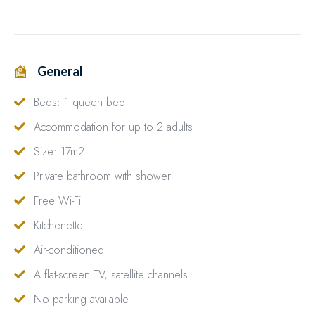
General
Beds: 1 queen bed
Accommodation for up to 2 adults
Size: 17m2
Private bathroom with shower
Free Wi-Fi
Kitchenette
Air-conditioned
A flat-screen TV, satellite channels
No parking available