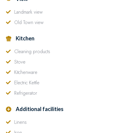
Landmark view
Old Town view
Kitchen
Cleaning products
Stove
Kitchenware
Electric Kettle
Refrigerator
Additional facilities
Linens
Iron