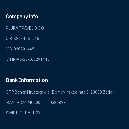
Company info
PLURA TRAVEL D.O.O
OIB: 93944251946
MB: 060291445
ID:HR-AB-20-060291445
Bank Information
OTP Banka Hrvatska d.d., Domovinskog rata 3, 23000 Zadar
IBAN: HR7424070001100382823
SWIFT: OTPVHR2X