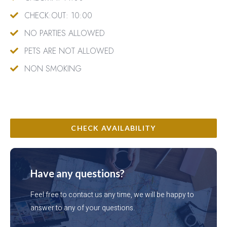
CHECK:OUT: 10:00
NO PARTIES ALLOWED
PETS ARE NOT ALLOWED
NON SMOKING
CHECK AVAILABILITY
Have any questions?
Feel free to contact us any time, we will be happy to
answer to any of your questions.