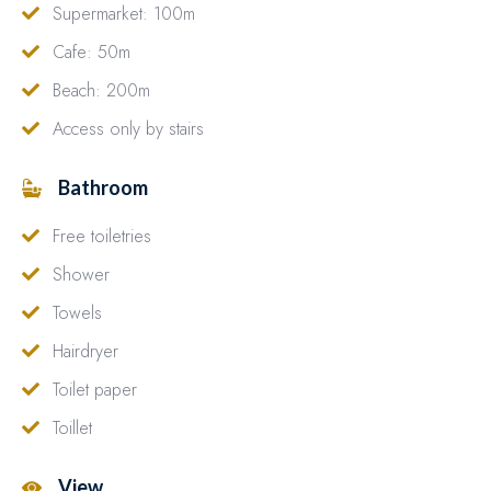
Supermarket: 100m
Cafe: 50m
Beach: 200m
Access only by stairs
Bathroom
Free toiletries
Shower
Towels
Hairdryer
Toilet paper
Toillet
View