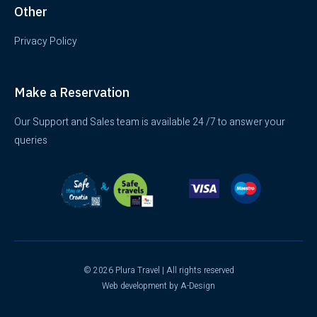
Other
Privacy Policy
Make a Reservation
Our Support and Sales team is available 24 /7 to answer your
queries
© 2026 Plura Travel | All rights reserved
Web development
by A-Design